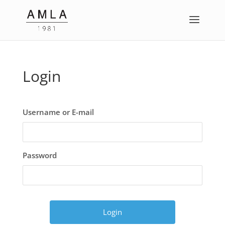
Login
Username or E-mail
Password